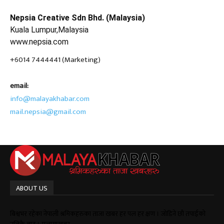
Nepsia Creative Sdn Bhd. (Malaysia)
Kuala Lumpur,Malaysia
www.nepsia.com
+6014 7444441 (Marketing)
email:
info@malayakhabar.com
mail.nepsia@gmail.com
ABOUT US
बिश्वभर रहेका नेपाली श्रमिकहरुका ताजा खबर हर पल हर क्षण । जोडिने छौ तपाईको