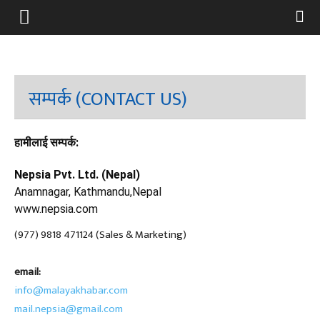
सम्पर्क (CONTACT US)
हामीलाई सम्पर्क:
Nepsia Pvt. Ltd. (Nepal)
Anamnagar, Kathmandu,Nepal
www.nepsia.com
(977) 9818 471124 (Sales & Marketing)
email:
info@malayakhabar.com
mail.nepsia@gmail.com