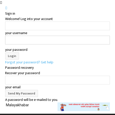
Sign in
Welcome! Log into your account
your username
your password
Forgot your password? Get help
Password recovery
Recover your password
your email
A password will be e-mailed to you.
Malayakhabar